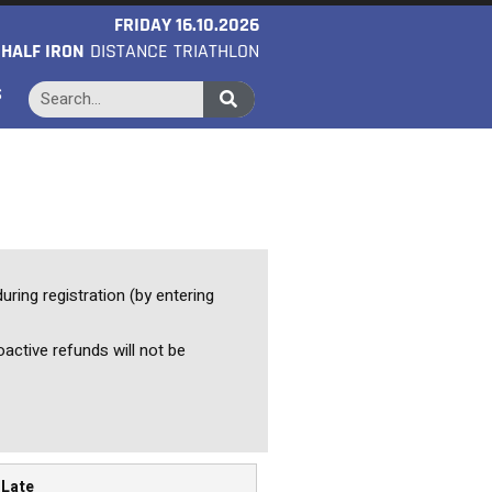
FRIDAY 16.10.2026
O
HALF IRON
DISTANCE TRIATHLON
S
uring registration (by entering
oactive refunds will not be
Late