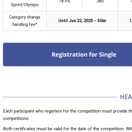
18.5%
380
Sprint/Olympic
Category change
Until Jun 22, 2025 – 50₪
U
handling fee*
Registration for Single
HEA
Each participant who registers for the competition must provide th
competitions.
Both certificates must be valid for the date of the competition. With