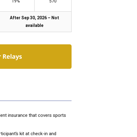
19%
570
After Sep 30, 2026 – Not
available
r Relays
dent insurance that covers sports
ticipant’s kit at check-in and