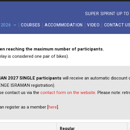
SUPER SPRINT UP T
 2026
COURSES
ACCOMMODATION
VIDEO
CONTACT U
hen reaching the maximum number of participants.
lay is considered one pair of bikes).
AN 2027 SINGLE participants
will receive an automatic discount d
LENGE ISRAMAN registration).
ase contact us via the
contact form on the website
. Please note: retr
n register as a member [
here
].
Regular