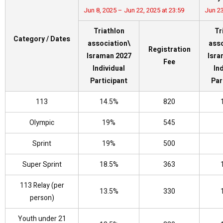
Jun 8, 2025 – Jun 22, 2025 at 23:59
Jun 23
Triathlon
Tr
Category / Dates
association\
asso
Registration
Israman 2027
Isra
Fee
Individual
In
Participant
Par
113
14.5%
820
Olympic
19%
545
Sprint
19%
500
Super Sprint
18.5%
363
113 Relay (per
13.5%
330
person)
Youth under 21