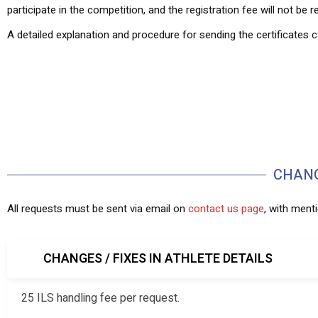
participate in the competition, and the registration fee will not be 
A detailed explanation and procedure for sending the certificates
CHANG
All requests must be sent via email on
contact us page
, with ment
CHANGES / FIXES IN ATHLETE DETAILS
25 ILS handling fee per request.