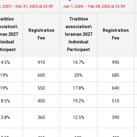
, 2025 – Dec 31, 2025 at 23:59
Jan 1, 2026 – Feb 28, 2026 at 23:59
iathlon
Triathlon
ciation\
association\
Registration
Registration
man 2027
Israman 2027
Fee
Fee
dividual
Individual
ticipant
Participant
14.5%
910
14.7%
990
19%
600
20%
685
19%
550
17.8%
640
18.5%
400
19.2%
510
13.8%
360
12.5%
390