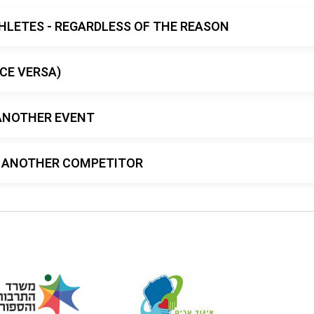
HLETES - REGARDLESS OF THE REASON
CE VERSA)
ANOTHER EVENT
TO ANOTHER COMPETITOR