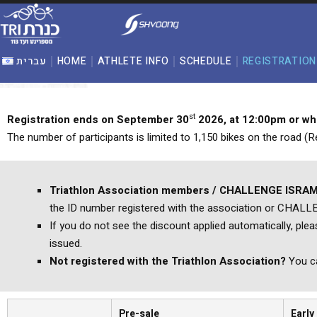
content
עברית
HOME
ATHLETE INFO
SCHEDULE
REGISTRATION
st
Registration ends on September
30
2026
, at 12:00pm or w
The number of participants is limited to 1,150 bikes on the road (Re
Triathlon Association members / CHALLENGE ISRAM
the ID number registered with the association or CHAL
If you do not see the discount applied automatically, ple
issued.
Not registered with the Triathlon Association?
You ca
Pre-sale
Early