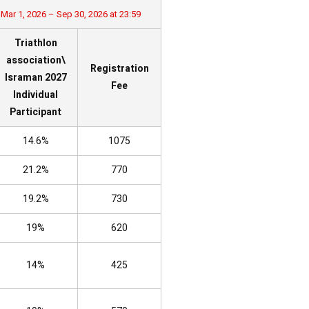
Mar 1, 2026 – Sep 30, 2026 at 23:59
Triathlon
association\
Registration
Israman 2027
Fee
Individual
Participant
14.6%
1075
21.2%
770
19.2%
730
19%
620
14%
425