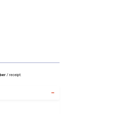
mber
/ receipt.