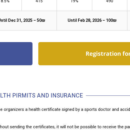
18.5%
415
19%
490
ntil Dec 31, 2025 – 50₪
Until Feb 28, 2026 – 100₪
Registration fo
LTH PIRMITS AND INSURANCE
e organizers a health certificate signed by a sports doctor and acci
out sending the certificates, it will not be possible to receive the par