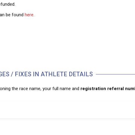
refunded.
 can be found
here
.
ES / FIXES IN ATHLETE DETAILS
ioning the race name, your full name and
registration referral nu