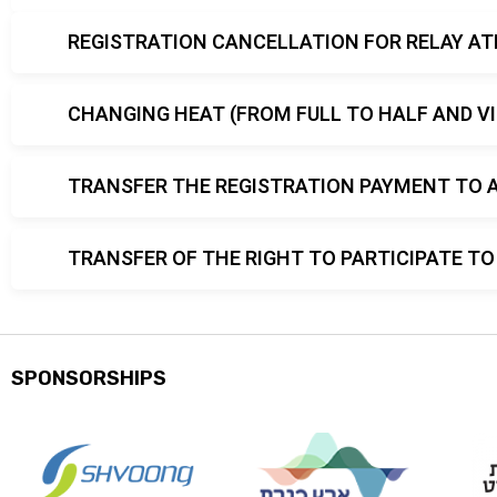
REGISTRATION CANCELLATION FOR RELAY AT
CHANGING HEAT (FROM FULL TO HALF AND VI
TRANSFER THE REGISTRATION PAYMENT TO 
TRANSFER OF THE RIGHT TO PARTICIPATE 
SPONSORSHIPS